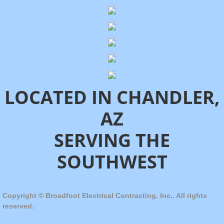
LOCATED IN CHANDLER,
AZ
SERVING THE
SOUTHWEST
Copyright © Broadfoot Electrical Contracting, Inc.. All rights
reserved.