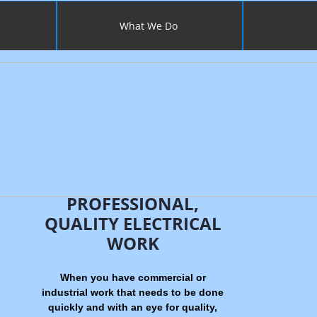
What We Do
PROFESSIONAL,
QUALITY ELECTRICAL
WORK
When you have commercial or
industrial work that needs to be done
quickly and with an eye for quality,