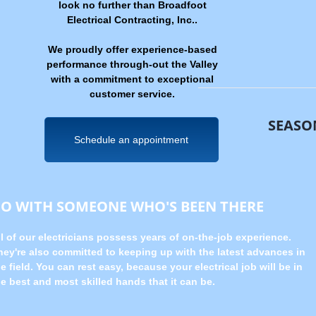
look no further than Broadfoot
Electrical Contracting, Inc..
We proudly offer experience-based
performance through-out the Valley
with a commitment to exceptional
customer service.
SEASO
Schedule an appointment
GO WITH SOMEONE WHO'S BEEN THERE
ll of our electricians possess years of on-the-job experience.
hey're also committed to keeping up with the latest advances in
e field. You can rest easy, because your electrical job will be in
he best and most skilled hands that it can be.