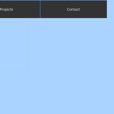
Projects
Contact