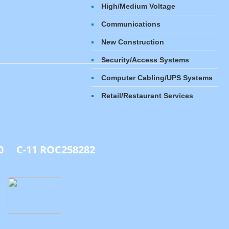
High/Medium Voltage​
Communications
New Construction
Security/Access Systems
Computer Cabling/UPS Systems
​Retail/Restaurant Services
0 C-11 ROC258282