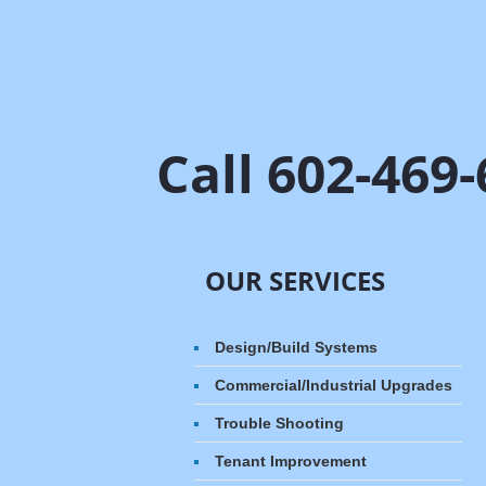
Call 602-469
OUR SERVICES
Design/Build Systems​
Commercial/Industrial Upgrades
Trouble Shooting
Tenant Improvement