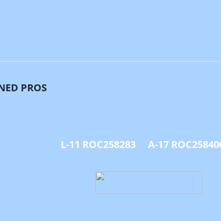
NED PROS
L-11 ROC258283 A-17 ROC25840